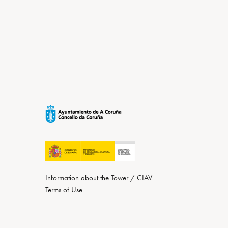
Information about the Tower / CIAV
Terms of Use