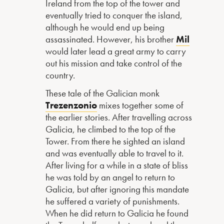
Ireland from the top of the tower and
eventually tried to conquer the island,
although he would end up being
assassinated. However, his brother
Mil
would later lead a great army to carry
out his mission and take control of the
country.
These tale of the Galician monk
Trezenzonio
mixes together some of
the earlier stories. After travelling across
Galicia, he climbed to the top of the
Tower. From there he sighted an island
and was eventually able to travel to it.
After living for a while in a state of bliss
he was told by an angel to return to
Galicia, but after ignoring this mandate
he suffered a variety of punishments.
When he did return to Galicia he found