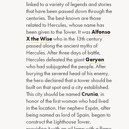
linked to a variety of legends and stories
that have been passed down through the
centuries. The best-known are those
related to Hercules, whose name has
been given to the Tower. It was
Alfonso
X the Wise
who in the 13th century
passed along the ancient myths of
Hercules. After three days of battle,
Hercules defeated the giant
Geryon
who had subjugated the people. After
burying the severed head of his enemy,
the hero declared that a tower should be
built on that spot and a city established.
This city should be named
Crunia
, in
honor of the first woman who had lived
in the location. Her nephew Espán, after
being named as lord of Spain, began to
construct the Lighthouse Tower,
providing it with an oil lamp with a flame