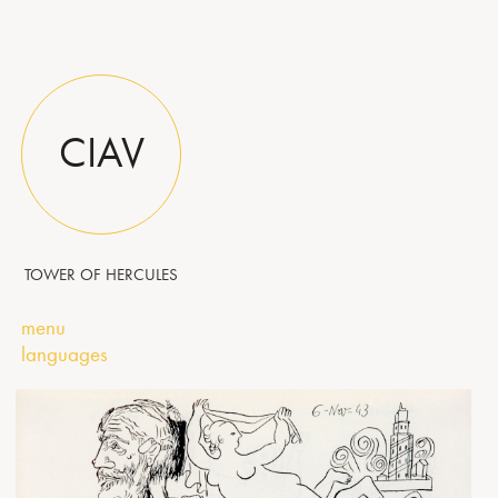
CIAV
TOWER OF HERCULES
menu
languages