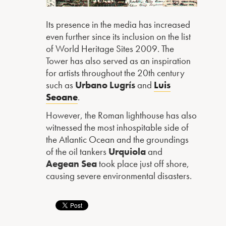
Its presence in the media has increased
even further since its inclusion on the list
of World Heritage Sites 2009. The
Tower has also served as an inspiration
for artists throughout the 20th century
such as
Urbano Lugrís
and
Luis
Seoane
.
However, the Roman lighthouse has also
witnessed the most inhospitable side of
the Atlantic Ocean and the groundings
of the oil tankers
Urquiola
and
Aegean Sea
took place just off shore,
causing severe environmental disasters.