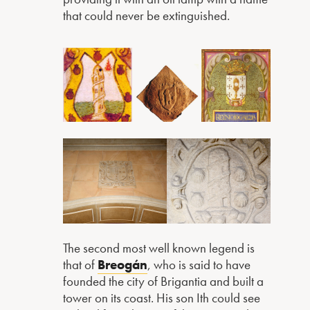
that could never be extinguished.
The second most well known legend is
that of
Breogán
, who is said to have
founded the city of Brigantia and built a
tower on its coast. His son Ith could see