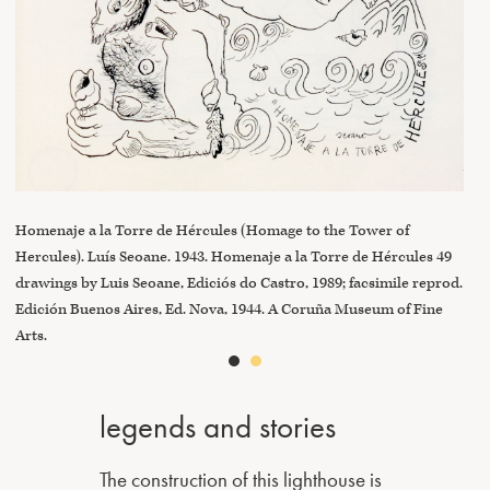
Vie
Mus
Homenaje a la Torre de Hércules (Homage to the Tower of
Hercules). Luís Seoane. 1943. Homenaje a la Torre de Hércules 49
drawings by Luis Seoane, Ediciós do Castro, 1989; facsimile reprod.
Edición Buenos Aires, Ed. Nova, 1944. A Coruña Museum of Fine
Arts.
legends and stories
The construction of this lighthouse is