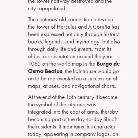
the Tower halfway destroyed and the
city repopulated.
The centuries-old connection between
the Tower of Hercules and A Coruña has
been expressed not only through history
books, legends, and mythology, but also
through daily life and events. From its
oldest representation around the year
1085 on the world map in the
Burgo de
Osma Beatus
, the lighthouse would go
on to be represented on a succession of
maps, atlases, and navigational charts.
At the end of the 15th century it became
the symbol of the city and was
integrated into the coat of arms, thereby
becoming part of the day-to-day life of
the residents. It maintains this character
today, appearing in company logos, on