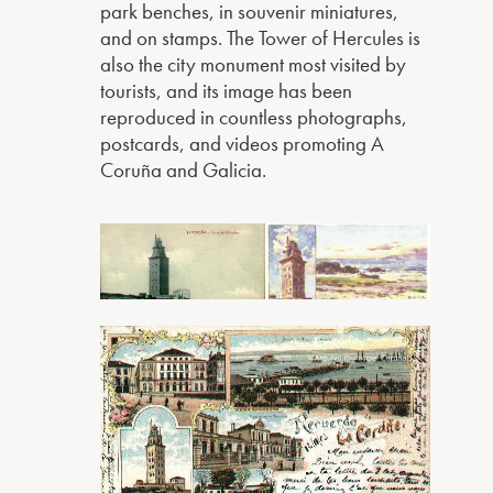
park benches, in souvenir miniatures,
and on stamps. The Tower of Hercules is
also the city monument most visited by
tourists, and its image has been
reproduced in countless photographs,
postcards, and videos promoting A
Coruña and Galicia.