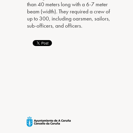
than 40 meters long with a 6-7 meter
beam (width). They required a crew of
up to 300, including oarsmen, sailors,
sub-officers, and officers.