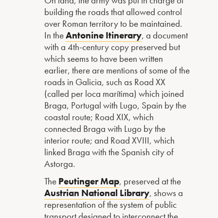
On land, the army was put in charge of
building the roads that allowed control
over Roman territory to be maintained.
In the
Antonine Itinerary
, a document
with a 4th-century copy preserved but
which seems to have been written
earlier, there are mentions of some of the
roads in Galicia, such as Road XX
(called per loca marítima) which joined
Braga, Portugal with Lugo, Spain by the
coastal route; Road XIX, which
connected Braga with Lugo by the
interior route; and Road XVIII, which
linked Braga with the Spanish city of
Astorga.
The
Peutinger Map
, preserved at the
Austrian National Library
, shows a
representation of the system of public
transport designed to interconnect the