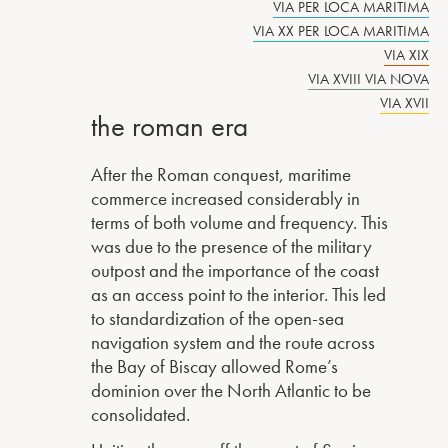
VIA PER LOCA MARITIMA
VIA XX PER LOCA MARITIMA
VIA XIX
VIA XVIII VIA NOVA
VIA XVII
the roman era
After the Roman conquest, maritime
commerce increased considerably in
terms of both volume and frequency. This
was due to the presence of the military
outpost and the importance of the coast
as an access point to the interior. This led
to standardization of the open-sea
navigation system and the route across
the Bay of Biscay allowed Rome’s
dominion over the North Atlantic to be
consolidated.