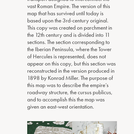
vast Roman Empire. The version of this
map that has survived until today is
based upon the 3rd-century original.
This copy was created on parchment in
the 12th century and is divided into 11
sections. The section corresponding to
the Iberian Peninsula, where the Tower
of Hercules is represented, does not
appear on this copy, but this section was
reconstructed in the version produced in
1898 by Konrad Miller. The purpose of
this map was to describe the empire’s
roadway structure, the cursus publicus,
and to accomplish this the map was
given an east-west orientation.