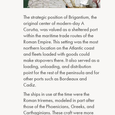
The strategic position of Brigantium, the
original center of modern-day A
Coruña, was valued as a sheltered port
within the maritime trade routes of the
Roman Empire. This setting was the most
northern location on the Atlantic coast
and fleets loaded with goods could
make stopovers there. It also served as a
loading, unloading, and distribution
point for the rest of the peninsula and for
other ports such as Bordeaux and
Cadiz.
The ships in use at the time were the
Roman triremes, modeled in part after
those of the Phoenicians, Greeks, and
Carthaginians. These craft were more