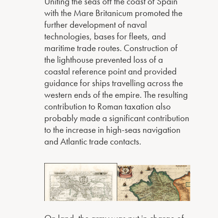
Uniting the seas off the coast of Spain
with the Mare Britanicum promoted the
further development of naval
technologies, bases for fleets, and
maritime trade routes. Construction of
the lighthouse prevented loss of a
coastal reference point and provided
guidance for ships travelling across the
western ends of the empire. The resulting
contribution to Roman taxation also
probably made a significant contribution
to the increase in high-seas navigation
and Atlantic trade contacts.