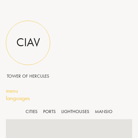
CIAV
TOWER OF HERCULES
menu
languages
CITIES
PORTS
LIGHTHOUSES
MANSIO